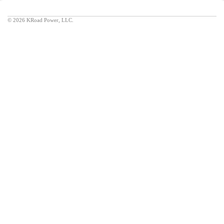
©
2026 KRoad Power, LLC.