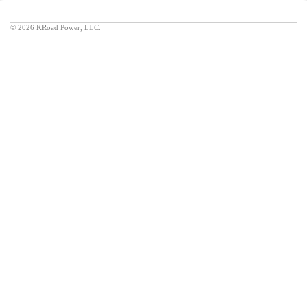
©
2026 KRoad Power, LLC.